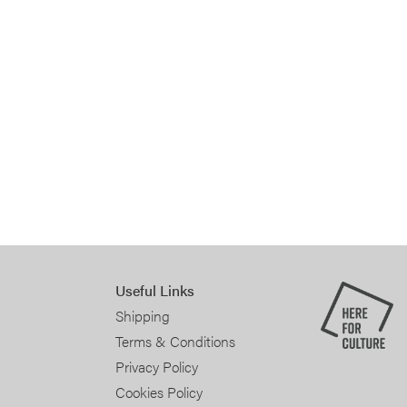
Useful Links
Shipping
Terms & Conditions
Privacy Policy
Cookies Policy