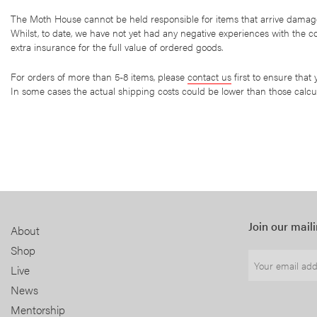
The Moth House cannot be held responsible for items that arrive damage
Whilst, to date, we have not yet had any negative experiences with the
extra insurance for the full value of ordered goods.
For orders of more than 5-8 items, please
contact us
first to ensure that
In some cases the actual shipping costs could be lower than those calcul
Join our maili
About
Shop
Live
News
Mentorship