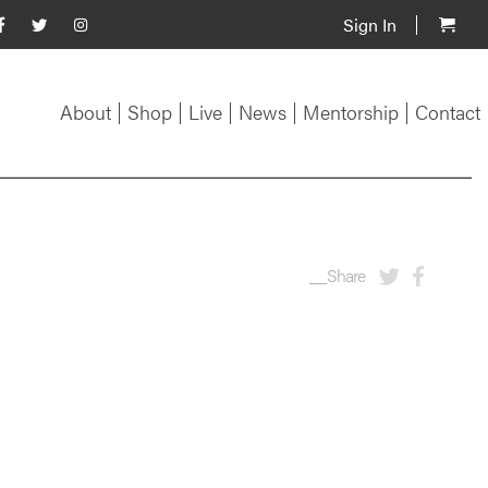
Sign In
About
Shop
Live
News
Mentorship
Contact
__Share