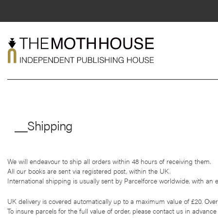
Skip
to
content
About
Shop
__Shipping
Live
News
We will endeavour to ship all orders within 48 hours of receiving them.
Mentorship
All our books are sent via registered post, within the UK.
International shipping is usually sent by Parcelforce worldwide, with an e
Contact
UK delivery is covered automatically up to a maximum value of £20. Overs
To insure parcels for the full value of order, please contact us in advance 