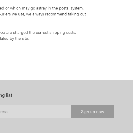
d or which may go astray in the postal system.
 couriers we use, we always recommend taking out
 you are charged the correct shipping costs.
ated by the site.
ng list