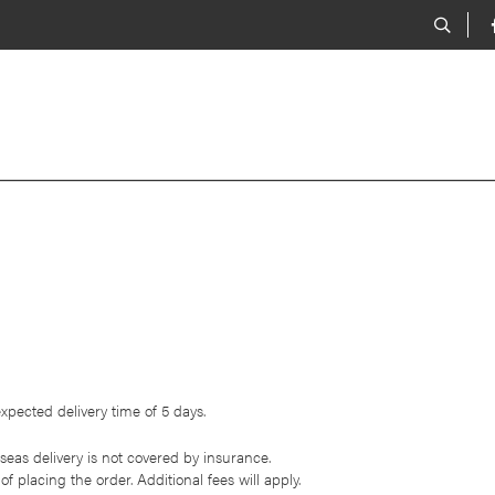
xpected delivery time of 5 days.
eas delivery is not covered by insurance.
of placing the order. Additional fees will apply.