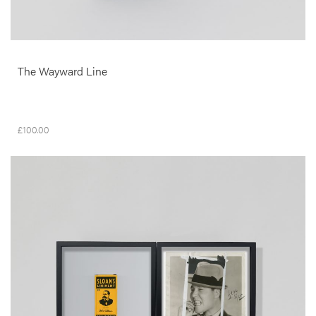
The Wayward Line
£
100.00
__Prints
It kills Pain
Edgar Martins
This dypthic was produced in the context of Edgar Martins’ Siloquies
and Soliloquies on Death, Life and Other Interludes, a project
developed over a period of three years with the Institute of Legal
Medicine and Forensic Sciences, Portugal. It reflects on the gaps in
understanding, information and representation and the deep rooted
anxieties around ethics and aesthetics that inevitably arise when
documentary photography and questions of visibility intersect.