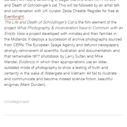
and Death of Schrodingër’s cat. This will be followed by an artist talk
and conversation with UK curator Zelda Cheatle. Register for free at
Eventbright
.
The Life and Death of Schrödinger’s Cat
is the film element of the
project
What Photography & Incarceration have in Common with an
Empty Vase
, a project developed with inmates and their families in
the Midlands. It deploys a succession of archive photographs sourced
from CERN, The European Spage Agency and defunct newspapers,
strongly reminiscent of scientific illustration and documentation, and
that remarkable 1977 photobook by Larry Sultan and Mike
Mandel,
Evidence
, in which their appropriations use an older,
outdated mode of photography to show a testing of truth and
certainty in the wake of Watergate and Vietnam. All fail to illustrate
and communicate and become instead science fiction, beautiful
enigmas (Mark Durden).
Uncategorised