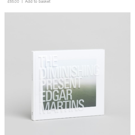
£
65.00
Add to basket
__Special Editions
The Diminishing Present
,
,
,
David Campany
Edgar Martins
Nuno Porto
Peter D. Osborne
Produced almost entirely within a 3km radius of the author’s home,
and inspired by Salman Rushdie’s critique of the film
The Wizard of
Oz,
The Diminishing Present is a visual contemplation on the
concept of home and what it means to belong somewhere.
More info >