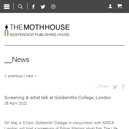
Skip
to
About
content
Shop
Live
News
__News
Mentorship
Contact
< previous
|
next >
__Share
Screening & artist talk at Goldsmiths College, London
28 April 2022
On May 4, 5-7pm, Goldsmith College, in conjunction with MOCA
London, will host a screening of Edgar Martins’ short film The Life