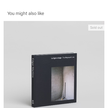
You might also like
__Books
Sold out
The Wayward Line
,
,
Edgar Martins
Jacinto Lageira
Sérgio Mah
This publication is produced within the context of Edgar Martins’
retrospective exhibition at the Centre Culturel Calouste Gulbenkian
in Paris (Oct-Dec 2010) and brings together images from series
created between 2005-2010, making possible a transverse appraisal
of his photographic production, its unique characteristics, and
conceptual framework.
More info >