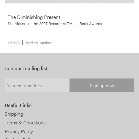
The Diminishing Present
Shortlisted for the 2007 Recontres D'Arles Book Awards
£
39.99
Add to basket
Join our mailing list
Useful Links
Shipping
Terms & Conditions
Privacy Policy