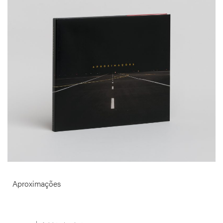
Produced over a period of 12 months with the Portuguese Airport
Administration Authorities this book surveys the modern airport.
Pictured as the elementary expression of abstract space, in Martins’
images sky and ground collide, overlap and blur.
More info >
Aproximações