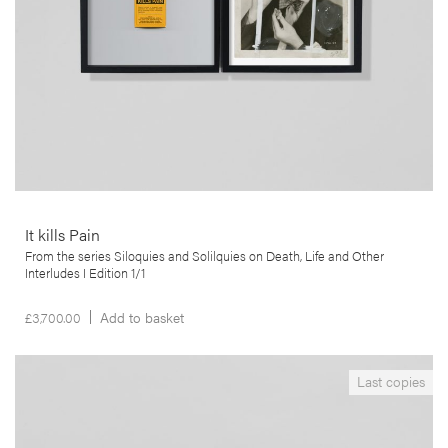
More info >
It kills Pain
From the series Siloquies and Solilquies on Death, Life and Other
Interludes I Edition 1/1
£
3,700.00
Add to basket
__Books
Last copies
Aproximações
Edgar Martins