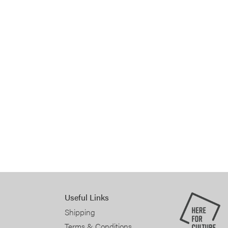
Useful Links
Shipping
Terms & Conditions