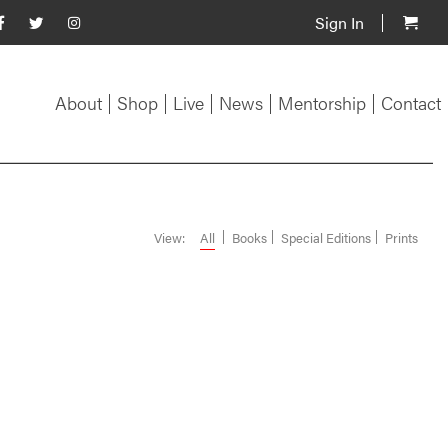
Sign In
About
Shop
Live
News
Mentorship
Contact
View:
All
Books
Special Editions
Prints