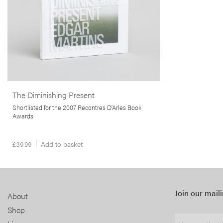
the author’s home, and inspired by Salman
Rushdie’s critique of the film
The Wizard of
Oz,
The Diminishing Present is a visual
contemplation on the concept of home and what
it means to belong somewhere.
More info >
The Diminishing Present
Shortlisted for the 2007 Recontres D'Arles Book
Awards
£
39.99
Add to basket
Join our maili
About
Shop