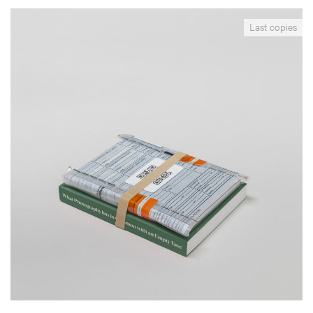
__Special Editions
Last copies
What Photography & Inc. have in Common with an
Empty Vase
,
Edgar Martins
Mark Durden
This project results from a collaboration with inmates, incarcerated
in the West Midlands (UK), their families and local organisations and
individuals. By giving a voice to his subjects, the author proposes to
rethink and counter the sort of imagery normally associated with
incarceration and confinement.
More info >