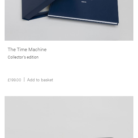
The Time Machine
Collector's edition
£
199.00
Add to basket
__Special Editions
This is not a House
,
,
Edgar Martins
Peter D. Osborne
Sacha Craddock
In study that goes beyond mere documentation, this publication
brings us a poignant commentary on the financial ruin and