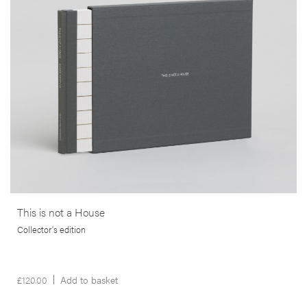
bankruptcy that struck the lives of many thousands of people, in the
wake of the 2008 sub-prime crisis in the USA.
More info >
This is not a House
Collector's edition
£
120.00
Add to basket