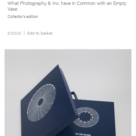
What Photography & Inc. have in Common with an Empty
Vase
Collector's edition
£
100.00
Add to basket
__Special Editions
The Time Machine
,
,
Edgar Martins
Geoff Dyer
João Pinharanda
Shot between 2010 and 2011, this book is structured as a topographic
survey of hydro-electricity generating plants. No more than half a
dozen people run power stations which, in some cases, were
intended to house up to 250 workers just a few decades ago. This
project is, thus, not just about the generation of power of also of
dreams and technological utopias.
More info >