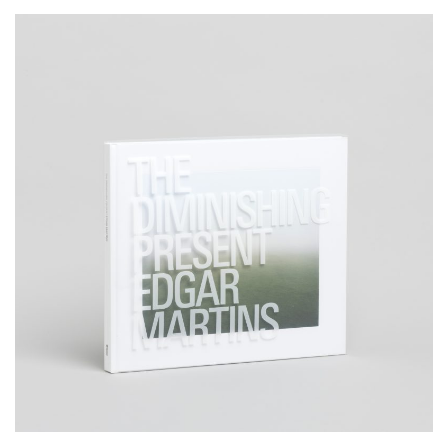
__Special Editions
The Diminishing Present
,
,
,
David Campany
Edgar Martins
Nuno Porto
Peter D. Osborne
Produced almost entirely within a 3km radius of the author’s home,
and inspired by Salman Rushdie’s critique of the film
The Wizard of
Oz,
The Diminishing Present is a visual contemplation on the
concept of home and what it means to belong somewhere.
More info >