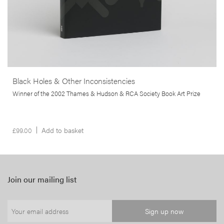
Black Holes & Other Inconsistencies
Winner of the 2002 Thames & Hudson & RCA Society Book Art Prize
£
99.00
Add to basket
Join our mailing list