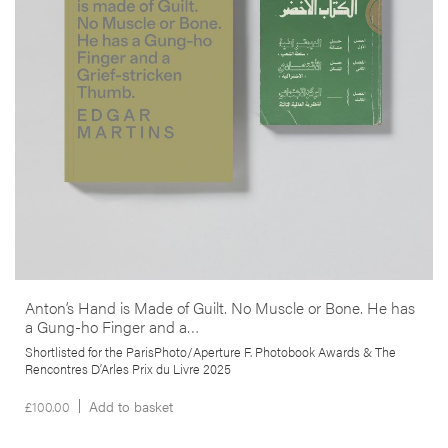
anthropological study in one. It responds to the death and
disappearance of the author’s close friend –photojournalist Anton
Hammerl– during the 2011 Libyan war, through an examination of the
geography and circumstances surrounding his demise as well as a
reflection on the paradoxical role that photography has played in
conflict zones.
More info >
Anton’s Hand is Made of Guilt. No Muscle or Bone. He has
a Gung-ho Finger and a…
Shortlisted for the ParisPhoto/Aperture F. Photobook Awards & The
Rencontres D’Arles Prix du Livre 2025
£
100.00
Add to basket