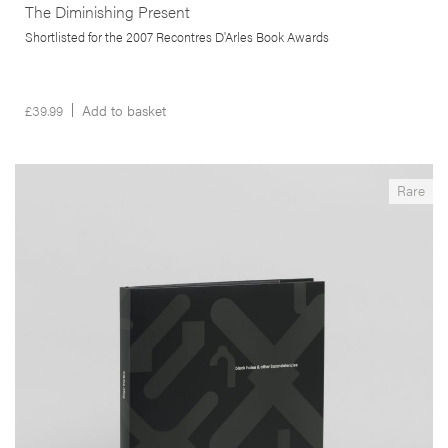
The Diminishing Present
Shortlisted for the 2007 Recontres D'Arles Book Awards
£
39.99
Add to basket
__Special Editions
Rare
Black Holes & Other Inconsistencies
,
,
Angus Carlyle
Edgar Martins
Maria do Carmo Séren
This seminal book is an excursus on the metastization of the urban
frontier. Produced in South-East China, Portugal and South Africa the
author uses the ‘black hole’ in the landscape as a way to rethink our
relationship with the modern de-centred city.
More info >