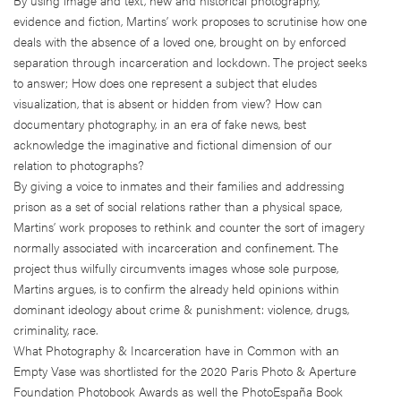
evidence and fiction, Martins’ work proposes to scrutinise how one
deals with the absence of a loved one, brought on by enforced
separation through incarceration and lockdown. The project seeks
to answer; How does one represent a subject that eludes
visualization, that is absent or hidden from view? How can
documentary photography, in an era of fake news, best
acknowledge the imaginative and fictional dimension of our
relation to photographs?
By giving a voice to inmates and their families and addressing
prison as a set of social relations rather than a physical space,
Martins’ work proposes to rethink and counter the sort of imagery
normally associated with incarceration and confinement. The
project thus wilfully circumvents images whose sole purpose,
Martins argues, is to confirm the already held opinions within
dominant ideology about crime & punishment: violence, drugs,
criminality, race.
What Photography & Incarceration have in Common with an
Empty Vase was shortlisted for the 2020 Paris Photo & Aperture
Foundation Photobook Awards as well the PhotoEspaña Book