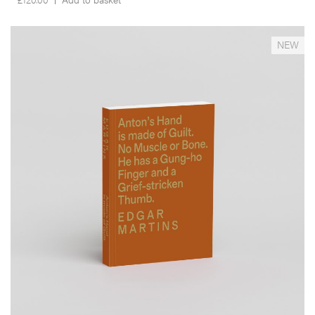
__Books
NEW
Anton's Hand is Made of Guilt. No Muscle or Bone. He
has a Gung-ho Finger and a Grief-stricken Thumb.
,
,
David Campany
Edgar Martins
Will Self
This a
documentary project, a novel, a lipogramme and an imaginary
anthropological study in one. It responds to the death and
disappearance of the author’s close friend –photojournalist Anton
Hammerl– during the 2011 Libyan war, through an examination of the
geography and circumstances surrounding his demise as well as a
reflection on the paradoxical role that photography has played in
conflict zones.
More info >