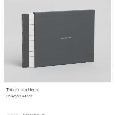
In study that goes beyond mere documentation, this publication
brings us a poignant commentary on the financial ruin and
bankruptcy that struck the lives of many thousands of people, in the
wake of the 2008 sub-prime crisis in the USA.
More info >
This is not a House
Collector's edition
£
120.00
Add to basket