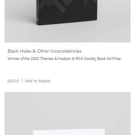
Black Holes & Other Inconsistencies
Winner of the 2002 Thames & Hudson & RCA Society Book Art Prize
£
99.00
Add to basket
__Special Editions
The Diminishing Present
,
,
,
David Campany
Edgar Martins
Nuno Porto
Peter D. Osborne
Produced almost entirely within a 3km radius of the author’s home,
and inspired by Salman Rushdie’s critique of the film
The Wizard of
Oz,
The Diminishing Present is a visual contemplation on the