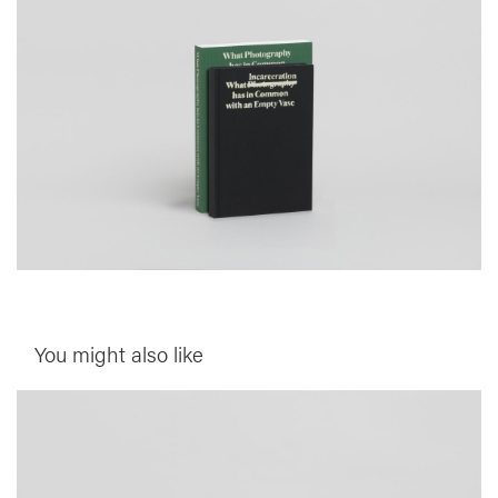
You might also like
__Special Editions
This is not a House
,
,
Edgar Martins
Peter D. Osborne
Sacha Craddock