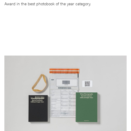
Award in the best photobook of the year category.