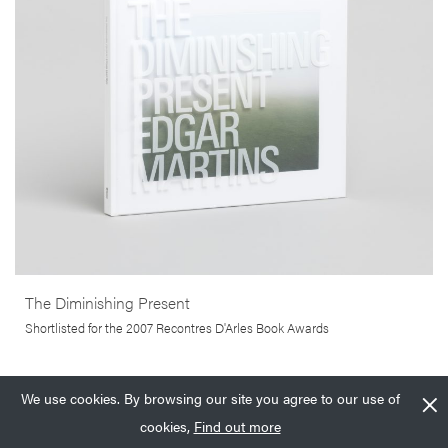
concept of home and what it means to belong somewhere.
More info >
The Diminishing Present
Shortlisted for the 2007 Recontres D'Arles Book Awards
We use cookies. By browsing our site you agree to our use of
£
39.99
Add to basket
£
100.00
Add to basket
cookies,
Find out more