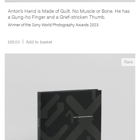
Anton’s Hand is Made of Guilt. No Muscle or Bone. He has
a Gung-ho Finger and a Grief-stricken Thumb.
Winner of the Sony World Photography Awards 2023
£
65.00
Add to basket
__Special Editions
Rare
Black Holes & Other Inconsistencies
,
,
Angus Carlyle
Edgar Martins
Maria do Carmo Séren
This seminal book is an excursus on the metastization of the urban
frontier. Produced in South-East China, Portugal and South Africa the
author uses the ‘black hole’ in the landscape as a way to rethink our
relationship with the modern de-centred city.
More info >