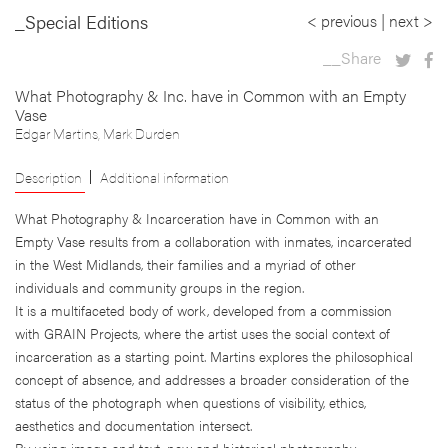
_Special Editions
< previous
|
next >
__Share
What Photography & Inc. have in Common with an Empty
Vase
Edgar Martins
,
Mark Durden
Description
Additional information
What Photography & Incarceration have in Common with an
Empty Vase results from a collaboration with inmates, incarcerated
in the West Midlands, their families and a myriad of other
individuals and community groups in the region.
It is a multifaceted body of work, developed from a commission
with GRAIN Projects, where the artist uses the social context of
incarceration as a starting point. Martins explores the philosophical
concept of absence, and addresses a broader consideration of the
status of the photograph when questions of visibility, ethics,
aesthetics and documentation intersect.
By using image and text, new and historical photography,