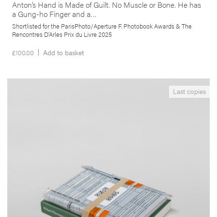
Anton’s Hand is Made of Guilt. No Muscle or Bone. He has
a Gung-ho Finger and a…
Shortlisted for the ParisPhoto/Aperture F. Photobook Awards & The
Rencontres D’Arles Prix du Livre 2025
£
100.00
Add to basket
__Special Editions
Last copies
What Photography & Inc. have in Common with an
Empty Vase
,
Edgar Martins
Mark Durden
This project results from a collaboration with inmates, incarcerated
in the West Midlands (UK), their families and local organisations and
individuals. By giving a voice to his subjects, the author proposes to
rethink and counter the sort of imagery normally associated with
incarceration and confinement.
More info >