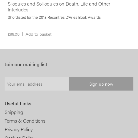
Siloquies and Soliloquies on Death, Life and Other
Interludes
Shortlisted for the 2018 Recontres D'Arles Book Awards
£
99.00
Add to basket
Join our mailing list
Useful Links
Shipping
Terms & Conditions
Privacy Policy
Cookies Policy