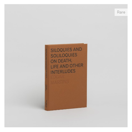
__Books
Rare
Siloquies and Soliloquies on Death, Life and Other
Interludes
,
,
,
Edgar Martins
Roger Luckhurst
Sérgio Mah
Timothy Secret
Produced in collaboration with the National Institute of Legal
Medicine and Forensic Sciences in Portugal, between 2013 and
2017, this project is a reflexion on the tensions and contradictions
inherent in the representation and imagination of death, in particular
suicide, and the decisive but deeply paradoxical role that
photography has played in its intelligibility and perception.
More info >