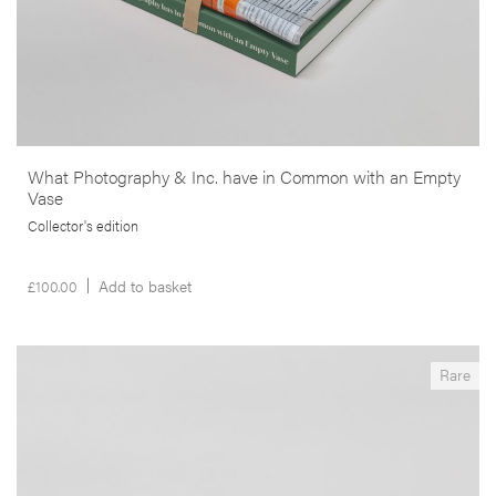
What Photography & Inc. have in Common with an Empty
Vase
Collector's edition
£
100.00
Add to basket
__Books
Rare
What Photography & Inc. have in Common with an
Empty Vase
,
Edgar Martins
Mark Durden
This project results from a collaboration with inmates, incarcerated