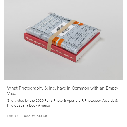
in the West Midlands (UK), their families and local organisations and
individuals. By giving a voice to his subjects, the author proposes to
rethink and counter the sort of imagery normally associated with
incarceration and confinement.
More info >
What Photography & Inc. have in Common with an Empty
Vase
Shortlisted for the 2020 Paris Photo & Aperture F. Photobook Awards &
PhotoEspaña Book Awards
£
90.00
Add to basket