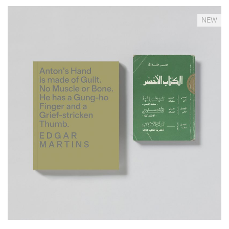
__Special Editions
NEW
Anton's Hand is Made of Guilt. No Muscle or Bone. He
has a Gung-ho Finger and a...
,
,
David Campany
Edgar Martins
Will Self
This a
documentary project, a novel, a lipogramme and an imaginary
anthropological study in one. It responds to the death and
disappearance of the author’s close friend –photojournalist Anton
Hammerl– during the 2011 Libyan war, through an examination of the
geography and circumstances surrounding his demise as well as a
reflection on the paradoxical role that photography has played in
conflict zones.
More info >