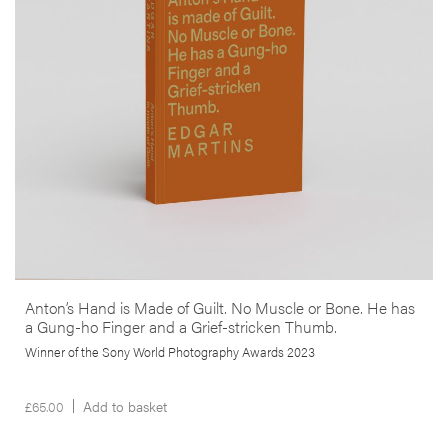
anthropological study in one. It responds to the death and
disappearance of the author’s close friend –photojournalist Anton
Hammerl– during the 2011 Libyan war, through an examination of the
geography and circumstances surrounding his demise as well as a
reflection on the paradoxical role that photography has played in
conflict zones.
More info >
Anton’s Hand is Made of Guilt. No Muscle or Bone. He has
a Gung-ho Finger and a Grief-stricken Thumb.
Winner of the Sony World Photography Awards 2023
£
65.00
Add to basket