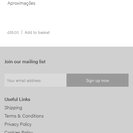
Aproximações
£
65.00
Add to basket
Join our mailing list
Useful Links
Shipping
Terms & Conditions
Privacy Policy
Cookies Policy