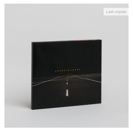
__Books
Last copies
Aproximações
Edgar Martins
Produced over a period of 12 months with the Portuguese Airport
Administration Authorities this book surveys the modern airport.
Pictured as the elementary expression of abstract space, in Martins’
images sky and ground collide, overlap and blur.
More info >