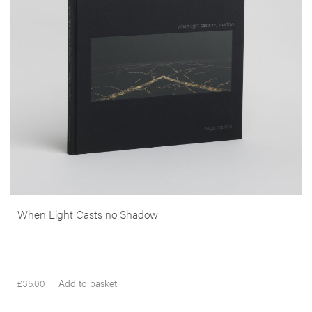
compulsory stop for transatlantic flights prior to 1970 and a military
base in both World Wars).
Almost all the images were produced at night, using an 8×20″ or
8×10″ camera as well as the aprons’ floodlights, moonlight, long or
double exposures of between ten minutes to two hours. Sky and
ground merge in darkness with only the lights and airport
hieroglyphics to orient us.
More info >
When Light Casts no Shadow
£
35.00
Add to basket