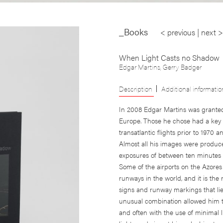
_Books
< previous
|
next >
When Light Casts no Shadow
Edgar Martins
,
Gerry Badger
Description
Additional informatio
In 2008 Edgar Martins was granted 
Europe. Those he chose had a key r
transatlantic flights prior to 1970 
Almost all his images were produced
exposures of between ten minutes 
Some of the airports on the Azores
runways in the world, and it is th
signs and runway markings that lie
unusual combination allowed him to
and often with the use of minimal 