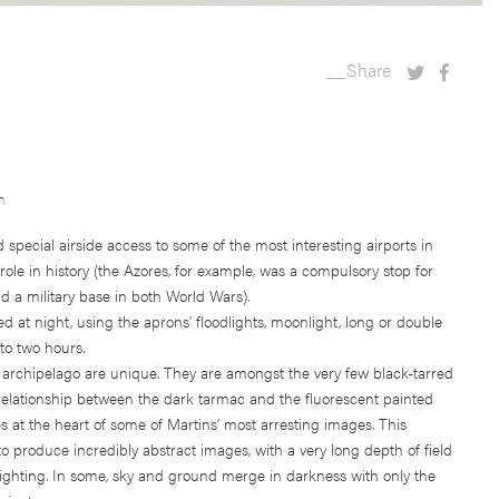
__Share
n
special airside access to some of the most interesting airports in
ole in history (the Azores, for example, was a compulsory stop for
and a military base in both World Wars).
 at night, using the aprons’ floodlights, moonlight, long or double
to two hours.
 archipelago are unique. They are amongst the very few black-tarred
e relationship between the dark tarmac and the fluorescent painted
s at the heart of some of Martins’ most arresting images. This
 produce incredibly abstract images, with a very long depth of field
lighting. In some, sky and ground merge in darkness with only the