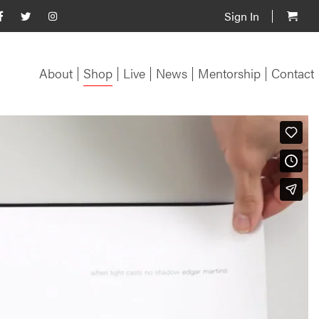
Sign In
About
Shop
Live
News
Mentorship
Contact