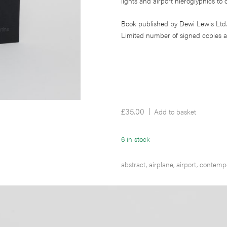
lights and airport hieroglyphics to o
Book published by Dewi Lewis Ltd.
Limited number of signed copies a
£
35.00
Add to basket
6 in stock
abstract
,
airplane
,
airport
,
contemp