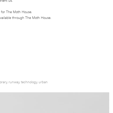
rient us.
 for The Moth House.
vailable through The Moth House.
orary
,
runway
,
technology
,
urban