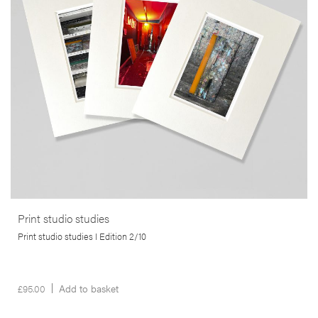
printmaking studios. Using small-format cameras, including 35mm
and mobile phones, Martins captures the often-overlooked
byproducts of the artistic printing process.
More info >
Print studio studies
Print studio studies I Edition 2/10
£
95.00
Add to basket