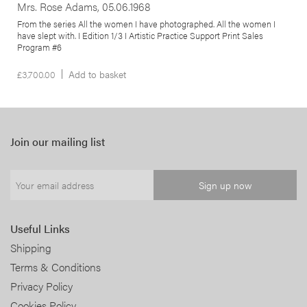
Mrs. Rose Adams, 05.06.1968
From the series All the women I have photographed. All the women I
have slept with. I Edition 1/3 I Artistic Practice Support Print Sales
Program #6
£
3,700.00
Add to basket
Join our mailing list
Useful Links
Shipping
Terms & Conditions
Privacy Policy
Cookies Policy