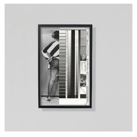
__Prints
Mrs. Rose Adams, 05.06.1968
Mia Salvato
This artwork examines & reimagines a set of historical images, from
the collection of the Archive of Modern Conflict, which were taken by
an unnamed US policeman in the 1960s, who produced erotic
images of black women in his spare time. It opens up a debate about
the politicisation of the representation of the female body, the
synchronous histories of anthropology & colonialism & their
intersection with the practice of photography.
More info >