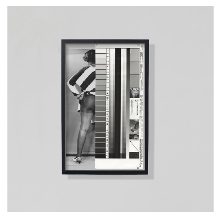
__Prints
Mrs. Rose Adams, 05.06.1968
Mia Salvato
This artwork examines & reimagines a set of historical images, from
the collection of the Archive of Modern Conflict, which were taken by
an unnamed US policeman in the 1960s, who produced erotic
images of black women in his spare time. It opens up a debate about
the politicisation of the representation of the female body, the
synchronous histories of anthropology & colonialism & their
intersection with the practice of photography.
More info >