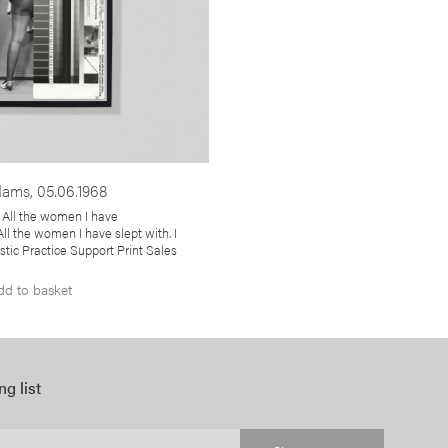
S policeman in the 1960s, who
ic images of black women in his
 opens up a debate about the
of the representation of the female
hronous histories of anthropology
 their intersection with the practice
y.
ams, 05.06.1968
 All the women I have
ll the women I have slept with. I
tistic Practice Support Print Sales
dd to basket
ng list