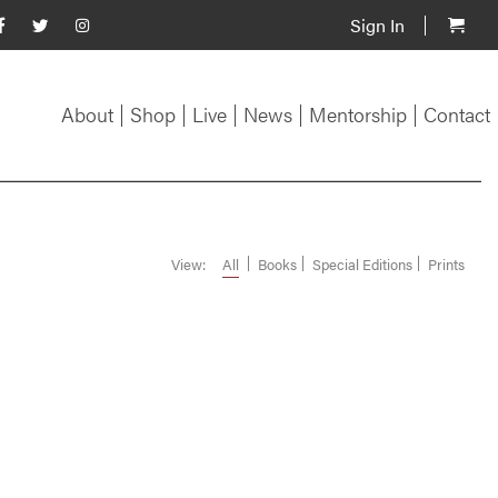
Sign In
About
Shop
Live
News
Mentorship
Contact
View:
All
Books
Special Editions
Prints