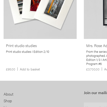
studios. Using small-format cameras, including
an unnamed U
35mm and mobile phones, Martins captures the
produced erot
often-overlooked byproducts of the artistic
spare time. It
printing process.
politicisation 
body, the sync
& colonialism &
More info >
of photograph
More info >
Print studio studies
Mrs. Rose Ad
Print studio studies I Edition 2/10
From the series
photographed. A
Edition 1/3 I Ar
Program #6
£
95.00
Add to basket
£
3,700.00
A
Join our maili
About
Shop