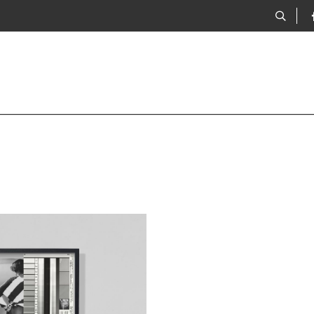
Adams, 05.06.1968
examines & reimagines a set of
es, from the collection of the
dern Conflict, which were taken by