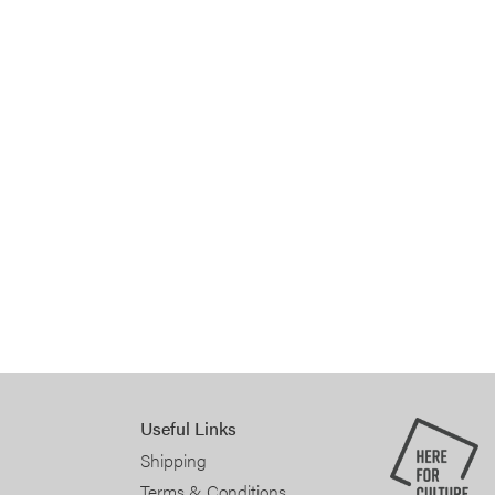
Useful Links
Shipping
Terms & Conditions