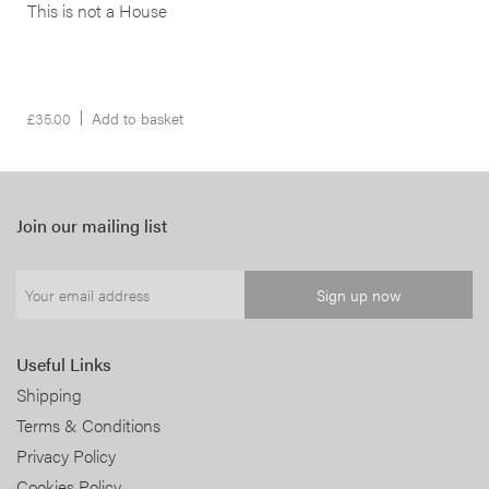
This is not a House
£
35.00
Add to basket
Join our mailing list
Useful Links
Shipping
Terms & Conditions
Privacy Policy
Cookies Policy