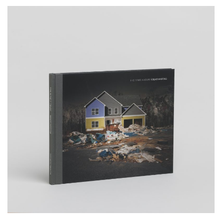
__Books
This is not a House
,
,
Edgar Martins
Peter D. Osborne
Sacha Craddock
In study that goes beyond mere documentation, this publication
brings us a poignant commentary on the financial ruin and
bankruptcy that struck the lives of many thousands of people, in the
wake of the 2008 sub-prime crisis in the USA.
More info >