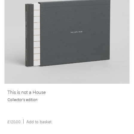
bankruptcy that struck the lives of many thousands of people, in the
wake of the 2008 sub-prime crisis in the USA.
More info >
This is not a House
Collector's edition
£
120.00
Add to basket