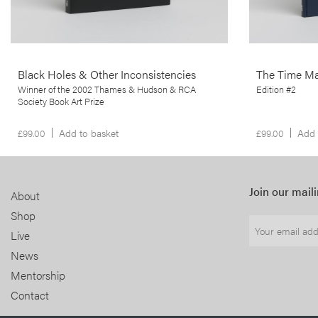
More info >
Black Holes & Other Inconsistencies
The Time M
Winner of the 2002 Thames & Hudson & RCA
Edition #2
Society Book Art Prize
£
99.00
Add to basket
£
99.00
Add 
Join our maili
About
Shop
Live
News
Mentorship
Contact