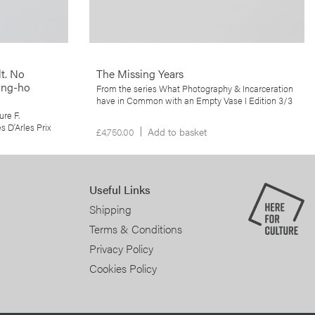
he paradoxical
conflict zones.
t. No
The Missing Years
ung-ho
From the series What Photography & Incarceration
have in Common with an Empty Vase I Edition 3/3
ure F.
 D’Arles Prix
£
4,750.00
Add to basket
Useful Links
Shipping
Terms & Conditions
Privacy Policy
Cookies Policy