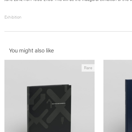
Exhibition
You might also like
__Special Editions
__Books
Rare
Black Holes & Other Inconsistencies
The Time 
,
,
,
Angus Carlyle
Edgar Martins
Maria do Carmo Séren
Edgar Martins
This seminal book is an excursus on the
Shot between 2
metastization of the urban frontier. Produced in
structured as 
South-East China, Portugal and South Africa the
electricity ge
author uses the ‘black hole’ in the landscape as a
dozen people 
way to rethink our relationship with the modern
cases, were i
de-centred city.
just a few deca
just about the
dreams and te
More info >