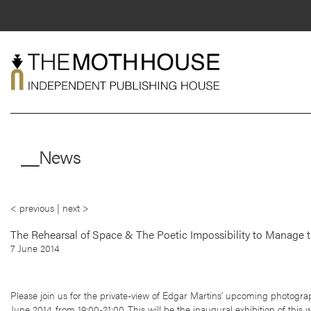
Skip
to
content
About
__News
Shop
Live
< previous
|
next >
News
Mentorship
The Rehearsal of Space & The Poetic Impossibility to Manage t
7 June 2014
Contact
Please join us for the private-view of Edgar Martins’ upcoming photograp
June 2014, from 19:00-21:00. This will be the inaugural exhibition of this 