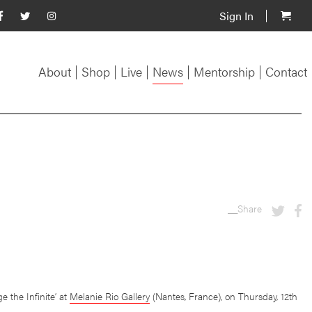
Sign In
About
Shop
Live
News
Mentorship
Contact
__Share
 the Infinite’ at
Melanie Rio Gallery
(Nantes, France), on Thursday, 12th