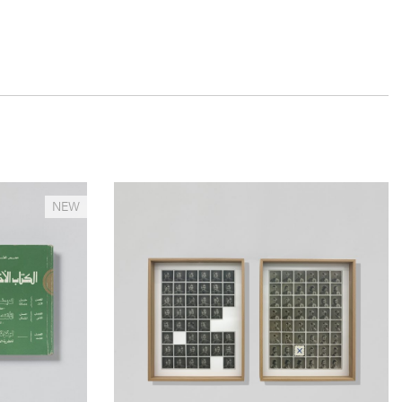
__Prints
NEW
ilt. No
The Missing Years
 Gung-ho
Edgar Martins
This dypthic was produced in the context of the
f
artist’s latest project What Photography &
Incarceration have in Common with an Empty
, a
Vase, a project which results from a collaboration
ropological
with inmates, incarcerated in the West Midlands,
ath and
their families and a myriad of other individuals and
 friend –
community groups in the region.
ring the 2011
 of the
More info >
ounding his