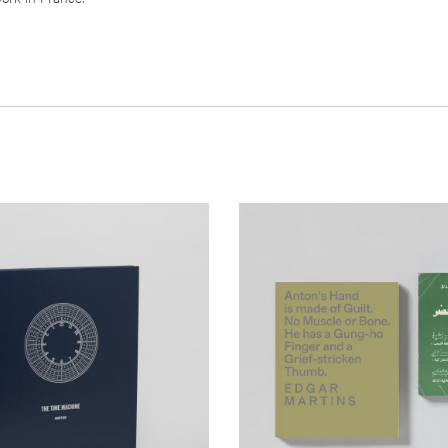
__Special Editions
Machine
Anton's Hand is Made of Gu
Muscle or Bone. He has a
,
Geoff Dyer
João Pinharanda
Finger and a...
010 and 2011, this book is
,
,
David Campany
Edgar Martins
Will Sel
a topographic survey of hydro-
nerating plants. No more than half a
This a
documentary project, a novel
run power stations which, in some
lipogramme and an imaginary anth
ntended to house up to 250 workers
study in one. It responds to the de
des ago. This project is, thus, not
disappearance of the author’s close
 generation of power of also of
photojournalist Anton Hammerl– du
chnological utopias.
Libyan war, through an examination
geography and circumstances surr