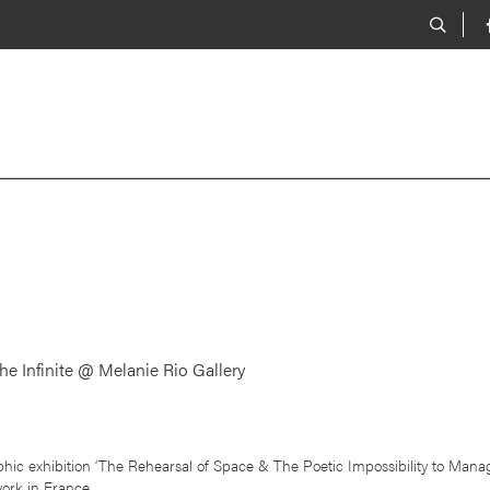
he Infinite @ Melanie Rio Gallery
hic exhibition ‘The Rehearsal of Space & The Poetic Impossibility to Manage
work in France.