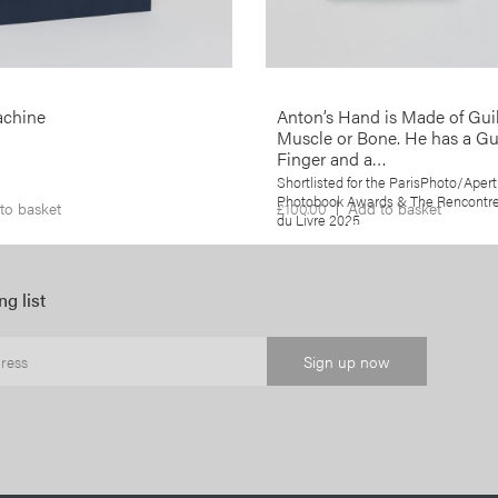
demise as well as a reflection on t
role that photography has played in 
More info >
achine
Anton’s Hand is Made of Guil
Muscle or Bone. He has a G
Finger and a…
Shortlisted for the ParisPhoto/Apert
Photobook Awards & The Rencontres
to basket
£
100.00
Add to basket
du Livre 2025
ng list