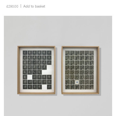
£
290.00
Add to basket
__Prints
The Missing Years
Edgar Martins
This dypthic was produced in the context of the artist’s latest project
What Photography & Incarceration have in Common with an Empty
Vase, a project which results from a collaboration with inmates,
incarcerated in the West Midlands, their families and a myriad of
other individuals and community groups in the region.
More info >