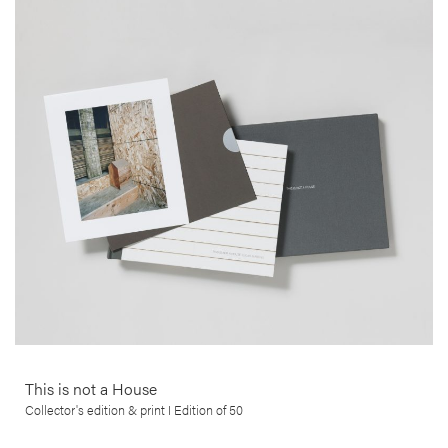
Edgar Martins
This series, by Edgar Martins, brings us a poignant commentary on
the financial ruin and bankruptcy that struck the lives of many
thousands of people, in the wake of the 2008 sub-prime crisis in the
USA. This beautifully printed collector’s edition comes with an 8×10″
C-print in a total edition of 50, signed and numbered by the artist.
More info >
This is not a House
Collector's edition & print I Edition of 50