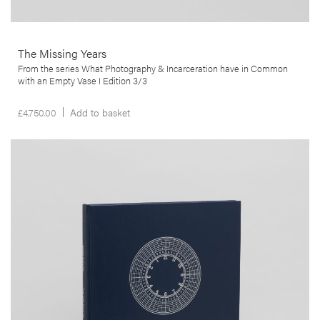
The Missing Years
From the series What Photography & Incarceration have in Common
with an Empty Vase I Edition 3/3
£
4,750.00
Add to basket
__Books
The Time Machine
,
,
Edgar Martins
Geoff Dyer
João Pinharanda
Shot between 2010 and 2011, this book is structured as a topographic
survey of hydro-electricity generating plants. No more than half a
dozen people run power stations which, in some cases, were
intended to house up to 250 workers just a few decades ago. This
project is, thus, not just about the generation of power of also of
dreams and technological utopias.
More info >