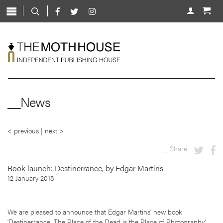
Skip
to
About
content
Shop
Live
News
__News
Mentorship
Contact
< previous
|
next >
__Share
Book launch: Destinerrance, by Edgar Martins
12 January 2018
We are pleased to announce that Edgar Martins’ new book
‘Destinerrance: The Place of the Dead is the Place of Photography’,