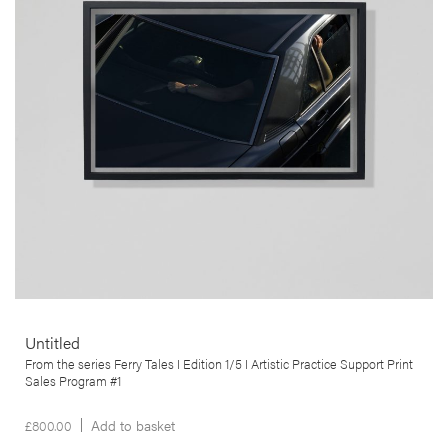
Tales series. This ongoing series of work explores the departure,
journey and arrival of a myriad of ferry crossings, and the ship as
heterotopia par excellence.
More info >
Untitled
From the series Ferry Tales I Edition 1/5 I Artistic Practice Support Print
Sales Program #1
£
800.00
Add to basket