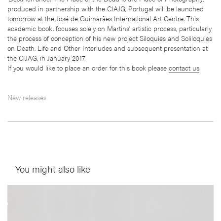
produced in partnership with the CIAJG, Portugal will be launched
tomorrow at the José de Guimarães International Art Centre. This
academic book, focuses solely on Martins’ artistic process, particularly
the process of conception of his new project Siloquies and Soliloquies
on Death, Life and Other Interludes and subsequent presentation at
the CIJAG, in January 2017.
If you would like to place an order for this book please
contact us
.
New releases
You might also like
__Prints
This is not a House