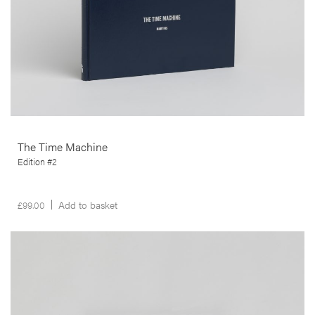
The Time Machine
Edition #2
£
99.00
Add to basket
__Prints
Untitled
Carlos Barradas
This artwork was produced in the context of Carlos Barradas’ Ferry