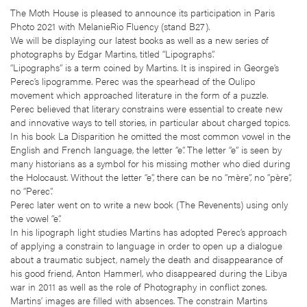
The Moth House is pleased to announce its participation in Paris
Photo 2021 with MelanieRio Fluency (stand B27).
We will be displaying our latest books as well as a new series of
photographs by Edgar Martins, titled “Lipographs”.
“Lipographs” is a term coined by Martins. It is inspired in George’s
Perec’s lipogramme. Perec was the spearhead of the Oulipo
movement which approached literature in the form of a puzzle.
Perec believed that literary constrains were essential to create new
and innovative ways to tell stories, in particular about charged topics.
In his book La Disparition he omitted the most common vowel in the
English and French language, the letter “e”. The letter “e” is seen by
many historians as a symbol for his missing mother who died during
the Holocaust. Without the letter “e”, there can be no “mère”, no “père”,
no “Perec”.
Perec later went on to write a new book (The Revenents) using only
the vowel “e”.
In his lipograph light studies Martins has adopted Perec’s approach
of applying a constrain to language in order to open up a dialogue
about a traumatic subject, namely the death and disappearance of
his good friend, Anton Hammerl, who disappeared during the Libya
war in 2011 as well as the role of Photography in conflict zones.
Martins’ images are filled with absences. The constrain Martins