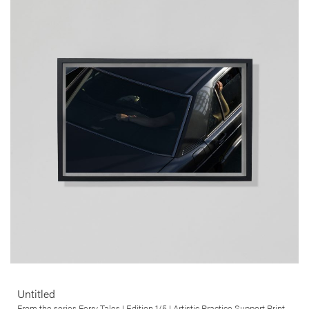
Untitled
Carlos Barradas
This artwork was produced in the context of Carlos Barradas’ Ferry
Tales series. This ongoing series of work explores the departure,
journey and arrival of a myriad of ferry crossings, and the ship as
heterotopia par excellence.
More info >
Untitled
From the series Ferry Tales I Edition 1/5 I Artistic Practice Support Print