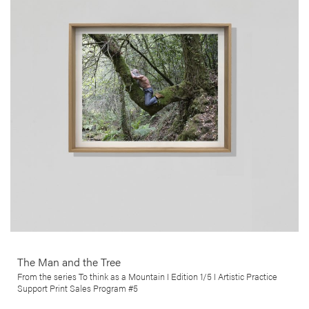
The Man and the Tree, by Luís Preto, is from his ongoing series
Pensar como uma Montanha (To think as a Mountain), which follows
and documents the day to day life of Hervé Valette, a hermit, whose
disavowal of modern institutions and the postmodernist lifestyle
took him to seek refuge in the remote region of northern Portugal.
More info >
The Man and the Tree
From the series To think as a Mountain I Edition 1/5 I Artistic Practice
Support Print Sales Program #5