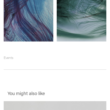
Events
You might also like
__Prints