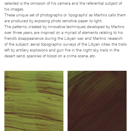
selected is the omission of his camera and the referential subject of
his images.
These unique set of photographs or ‘lipographs’ as Martins calls them
are produced by exposing photo sensitive paper to light.
The patterns, created by innovative techniques developed by Martins
over three years, are inspired on a myriad of elements relating to his
friend’s disappearance during the Libyan war and Martins’ research
of the subject: aerial topographic surveys of the Libyan cities, the trails
left by artillery explosions and gun fire in the night sky, trails in the
desert sand, speckles of blood on a crime scene, etc.