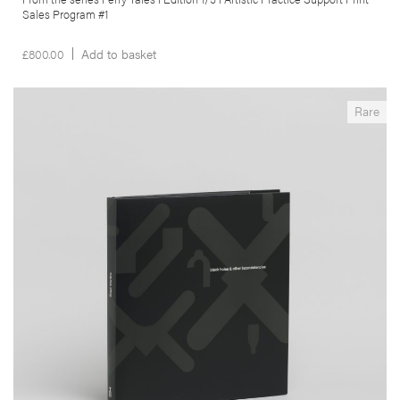
Sales Program #1
£
800.00
Add to basket
__Special Editions
Rare
Black Holes & Other Inconsistencies
,
,
Angus Carlyle
Edgar Martins
Maria do Carmo Séren
This seminal book is an excursus on the metastization of the urban
frontier. Produced in South-East China, Portugal and South Africa the
author uses the ‘black hole’ in the landscape as a way to rethink our
relationship with the modern de-centred city.
More info >