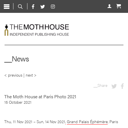
Skip
to
About
content
Shop
Live
News
__News
Mentorship
Contact
< previous
|
next >
__Share
The Moth House at Paris Photo 2021
15 October 2021
Thu, 11 Nov 2021 – Sun, 14 Nov 2021
,
Grand Palais Éphémère
, Paris