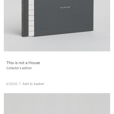
This is not a House
Collector's edition
£
120.00
Add to basket
__Prints
The Man and the Tree
Luís Preto