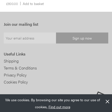
£
800.00
Add to basket
Join our mailing list
Useful Links
Shipping
Terms & Conditions
Privacy Policy
Cookies Policy
We use cookies. By browsing our site you agree to our use of
cookies,
Find out more