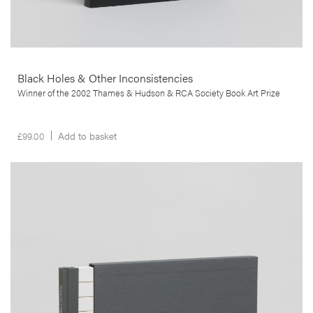
Black Holes & Other Inconsistencies
Winner of the 2002 Thames & Hudson & RCA Society Book Art Prize
£
99.00
Add to basket
__Special Editions
This is not a House
,
,
Edgar Martins
Peter D. Osborne
Sacha Craddock
In study that goes beyond mere documentation, this publication
brings us a poignant commentary on the financial ruin and
bankruptcy that struck the lives of many thousands of people, in the
wake of the 2008 sub-prime crisis in the USA.
More info >