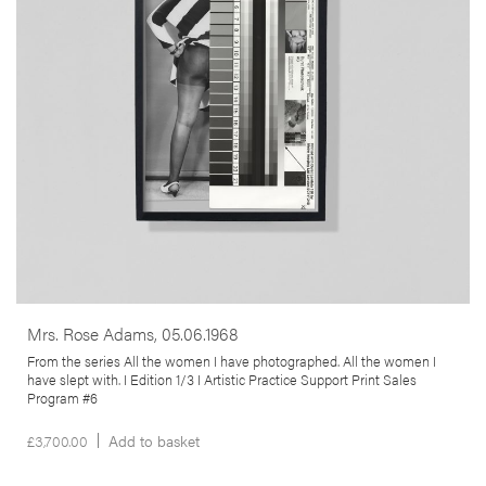
an unnamed US policeman in the 1960s, who produced erotic
images of black women in his spare time. It opens up a debate about
the politicisation of the representation of the female body, the
synchronous histories of anthropology & colonialism & their
intersection with the practice of photography.
More info >
Mrs. Rose Adams, 05.06.1968
From the series All the women I have photographed. All the women I
have slept with. I Edition 1/3 I Artistic Practice Support Print Sales
Program #6
£
3,700.00
Add to basket